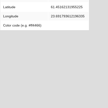
Latitude
61.45162131955225
Longitude
23.691793612196335
Color code (e.g. #ff4466)