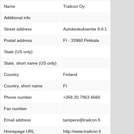
Name
Trailcon Oy
Additional info
Street address
Autokeskuksentie 8 A 1
Postal address
FI - 33960 Pirkkala
State (US only)
State, short name (US only)
Country
Finland
Country, short name
FI
Phone number
+358 20 7963 6660
Fax number
Email address
tampere@trailcon.fi
Homepage URL
http://www.trailcon.fi