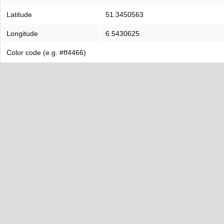
Latitude
51.3450563
Longitude
6.5430625
Color code (e.g. #ff4466)