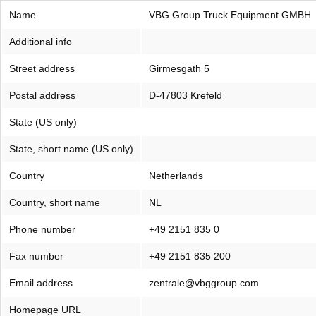
Name
VBG Group Truck Equipment GMBH
Additional info
Street address
Girmesgath 5
Postal address
D-47803 Krefeld
State (US only)
State, short name (US only)
Country
Netherlands
Country, short name
NL
Phone number
+49 2151 835 0
Fax number
+49 2151 835 200
Email address
zentrale@vbggroup.com
Homepage URL