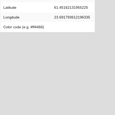
Latitude
61.45162131955225
Longitude
23.691793612196335
Color code (e.g. #ff4466)