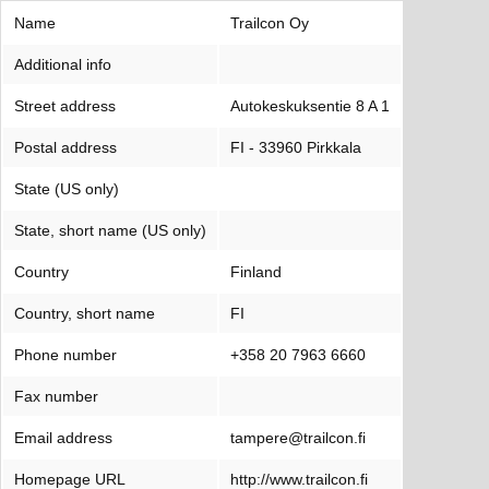
Name
Trailcon Oy
Additional info
Street address
Autokeskuksentie 8 A 1
Postal address
FI - 33960 Pirkkala
State (US only)
State, short name (US only)
Country
Finland
Country, short name
FI
Phone number
+358 20 7963 6660
Fax number
Email address
tampere@trailcon.fi
Homepage URL
http://www.trailcon.fi