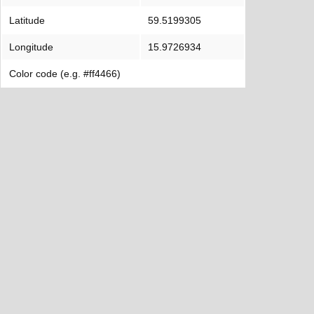
Latitude
59.5199305
Longitude
15.9726934
Color code (e.g. #ff4466)