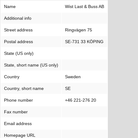
Name
Wist Last & Buss AB
Additional info
Street address
Ringvägen 75
Postal address
SE-731 33 KÖPING
State (US only)
State, short name (US only)
Country
Sweden
Country, short name
SE
Phone number
+46 221-276 20
Fax number
Email address
Homepage URL