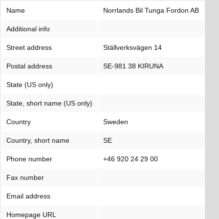
Name
Norrlands Bil Tunga Fordon AB
Additional info
Street address
Ställverksvägen 14
Postal address
SE-981 38 KIRUNA
State (US only)
State, short name (US only)
Country
Sweden
Country, short name
SE
Phone number
+46 920 24 29 00
Fax number
Email address
Homepage URL