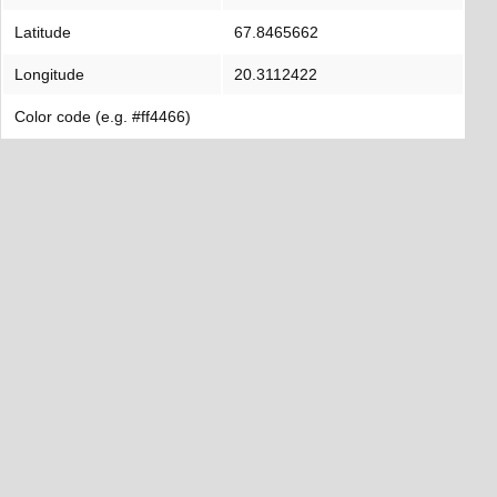
Latitude
67.8465662
Longitude
20.3112422
Color code (e.g. #ff4466)