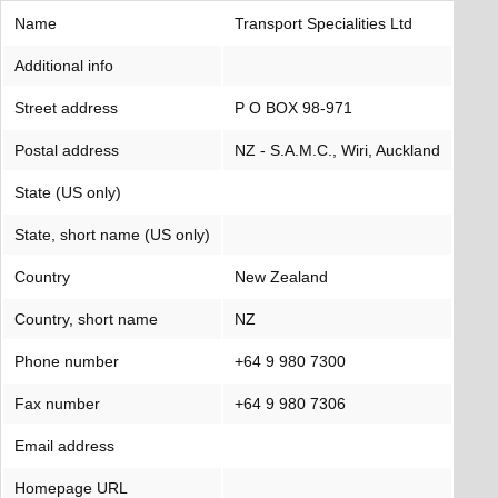
Name
Transport Specialities Ltd
Additional info
Street address
P O BOX 98-971
Postal address
NZ - S.A.M.C., Wiri, Auckland
State (US only)
State, short name (US only)
Country
New Zealand
Country, short name
NZ
Phone number
+64 9 980 7300
Fax number
+64 9 980 7306
Email address
Homepage URL