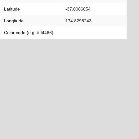
Latitude
-37.0066054
Longitude
174.8298243
Color code (e.g. #ff4466)