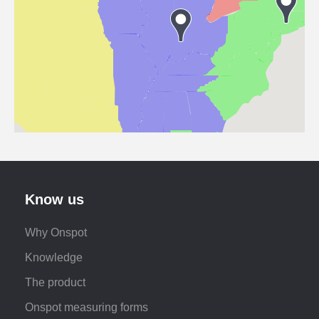
Know us
Why Onspot
Knowledge
The product
Onspot measuring forms