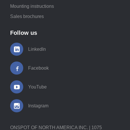
Mounting instructions
Sales brochures
Follow us
LinkedIn
Facebook
YouTube
Instagram
ONSPOT OF NORTH AMERICA INC. | 1075