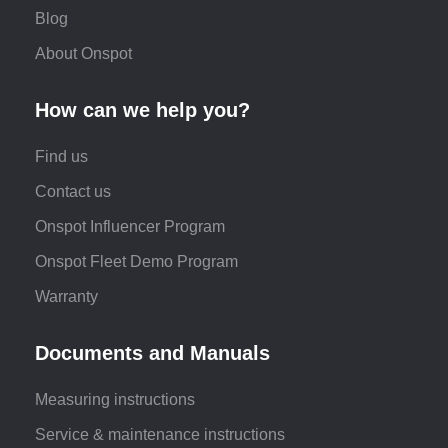
Blog
About Onspot
How can we help you?
Find us
Contact us
Onspot Influencer Program
Onspot Fleet Demo Program
Warranty
Documents and Manuals
Measuring instructions
Service & maintenance instructions