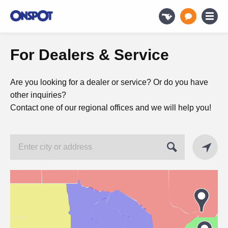
For Dealers & Service
Are you looking for a dealer or service? Or do you have
other inquiries?
Contact one of our regional offices and we will help you!