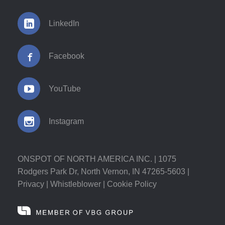
LinkedIn
Facebook
YouTube
Instagram
ONSPOT OF NORTH AMERICA INC. | 1075
Rodgers Park Dr, North Vernon, IN 47265-5603 |
Privacy
|
Whistleblower
|
Cookie Policy