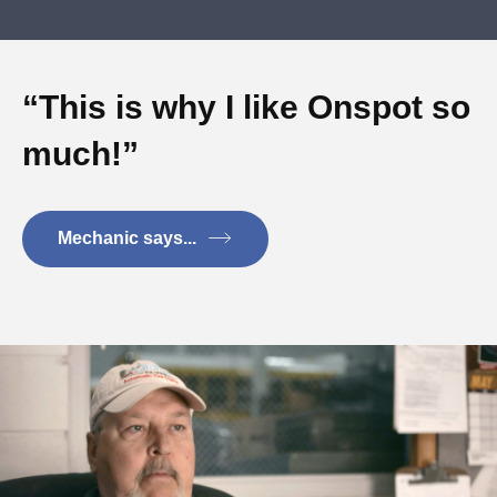
“This is why I like Onspot so
much!”
Mechanic says...