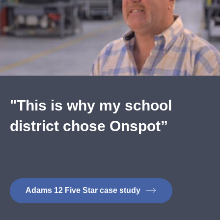
"This is why my school
district chose Onspot”
Adams 12 Five Star case study