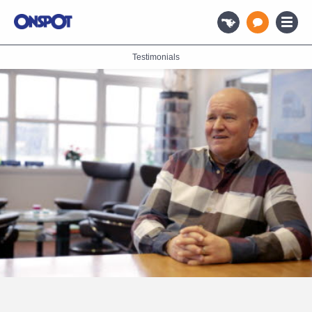
Testimonials