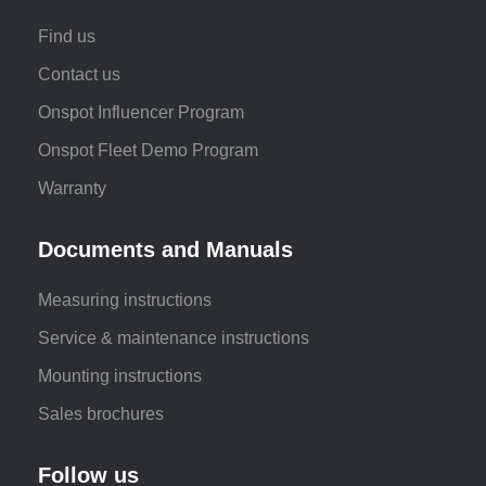
Find us
Contact us
Onspot Influencer Program
Onspot Fleet Demo Program
Warranty
Documents and Manuals
Measuring instructions
Service & maintenance instructions
Mounting instructions
Sales brochures
Follow us