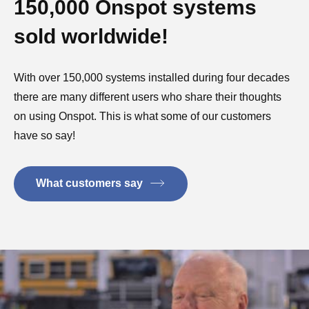
150,000 Onspot systems
sold worldwide!
With over 150,000 systems installed during four decades
there are many different users who share their thoughts
on using Onspot. This is what some of our customers
have so say!
What customers say