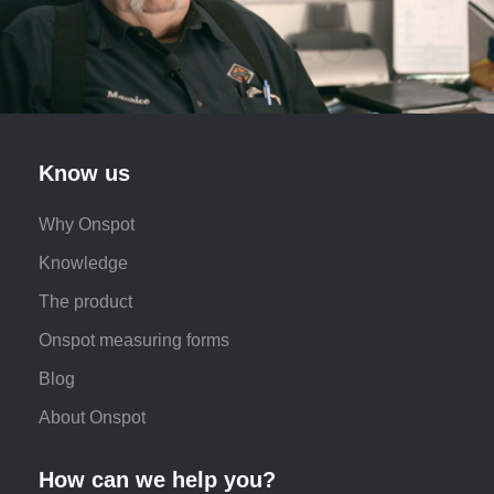
Know us
Why Onspot
Knowledge
The product
Onspot measuring forms
Blog
About Onspot
How can we help you?