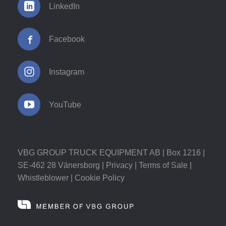
LinkedIn
Facebook
Instagram
YouTube
VBG GROUP TRUCK EQUIPMENT AB | Box 1216 |
SE-462 28 Vänersborg |
Privacy
|
Terms of Sale
|
Whistleblower
|
Cookie Policy