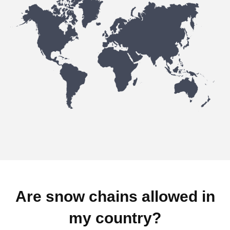
Are snow chains allowed in
my country?