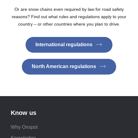
Or are snow chains even required by law for road safety
reasons? Find out what rules and regulations apply to your
country – or other countries where you plan to drive.
International regulations
North American regulations
Know us
Why Onspot
Knowledge