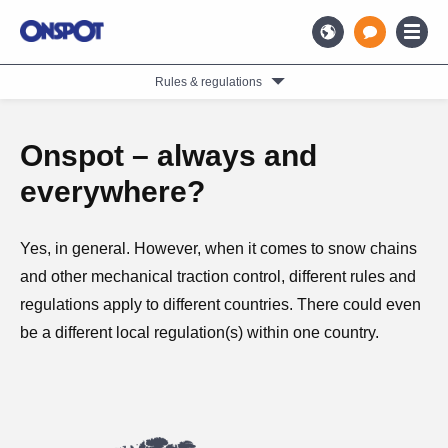
Rules & regulations
Onspot – always and
everywhere?
Yes, in general. However, when it comes to snow chains
and other mechanical traction control, different rules and
regulations apply to different countries. There could even
be a different local regulation(s) within one country.