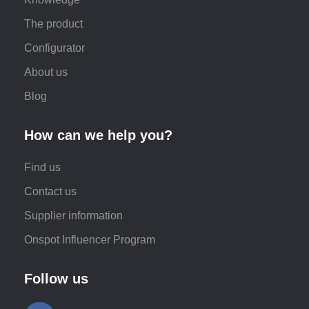
The product
Configurator
About us
Blog
How can we help you?
Find us
Contact us
Supplier information
Onspot Influencer Program
Follow us