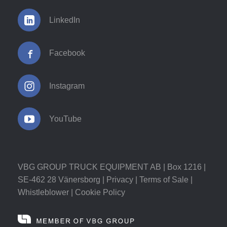
LinkedIn
Facebook
Instagram
YouTube
VBG GROUP TRUCK EQUIPMENT AB | Box 1216 |
SE-462 28 Vänersborg |
Privacy
|
Terms of Sale
|
Whistleblower
|
Cookie Policy