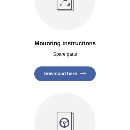
Mounting instructions
Spare parts
Download here