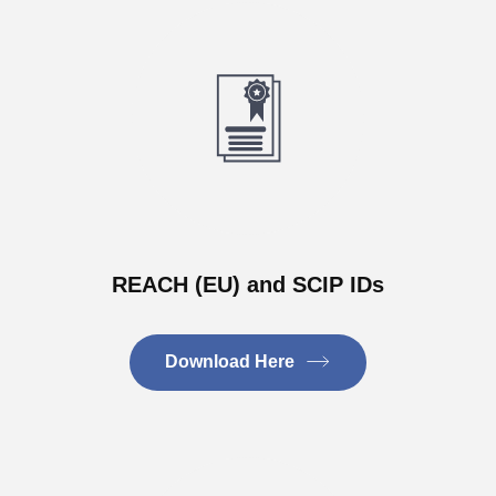
REACH (EU) and SCIP IDs
Download Here