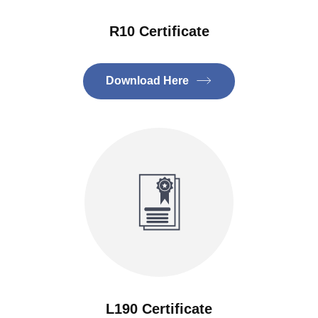
R10 Certificate
Download Here
L190 Certificate