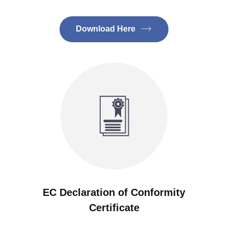
Download Here
EC Declaration of Conformity
Certificate