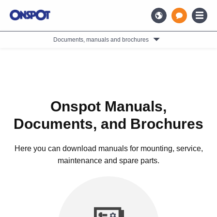
Documents, manuals and brochures
Onspot Manuals,
Documents, and Brochures
Here you can download manuals for mounting, service,
maintenance and spare parts.