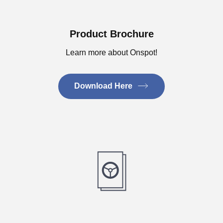
Product Brochure
Learn more about Onspot!
Download Here