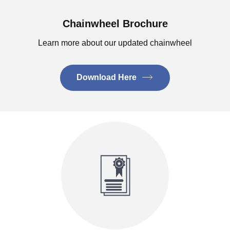
Chainwheel Brochure
Learn more about our updated chainwheel
Download Here