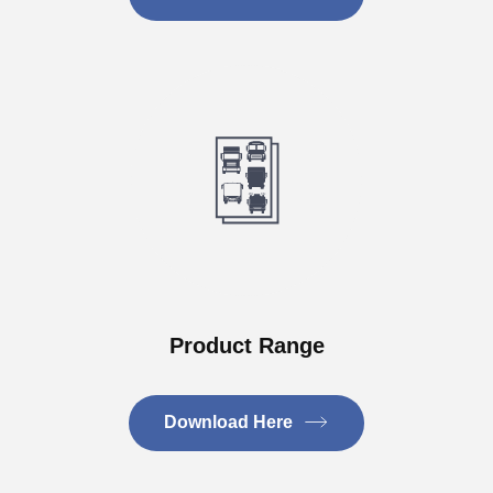
Product Range
Download Here