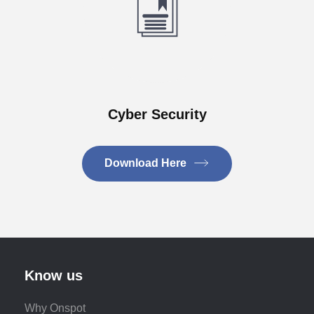
Cyber Security
Download Here
Know us
Why Onspot