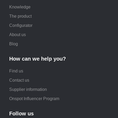
Knowledge
The product
Configurator
About us
Blog
How can we help you?
Find us
Contact us
Supplier information
Onspot Influencer Program
Follow us