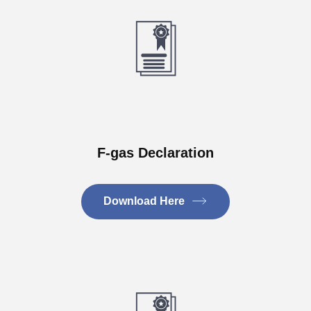
F-gas Declaration
Download Here