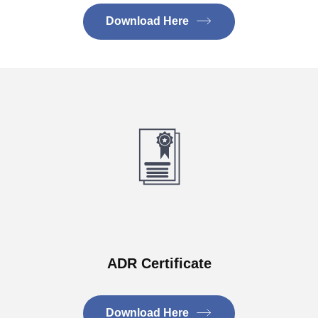
Download Here
ADR Certificate
Download Here