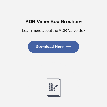
ADR Valve Box Brochure
Learn more about the ADR Valve Box
Download Here