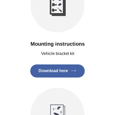
Mounting instructions
Vehicle bracket kit
Download here