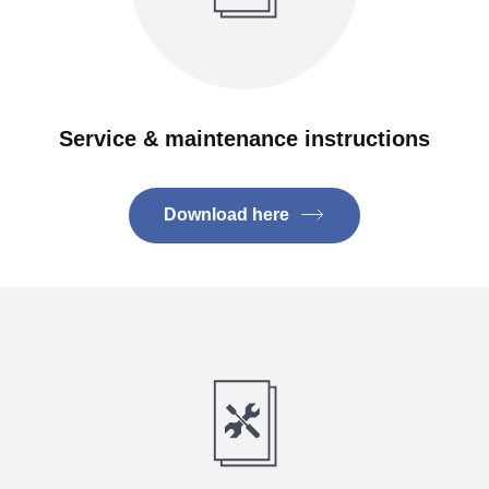
Service & maintenance instructions
Download here