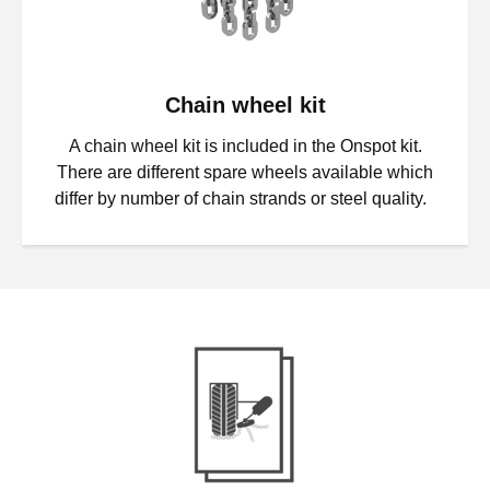
Chain wheel kit
A chain wheel kit is included in the Onspot kit.
There are different spare wheels available which
differ by number of chain strands or steel quality.