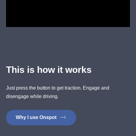
This is how it works
Just press the button to get traction. Engage and
disengage while driving.
Why I use Onspot