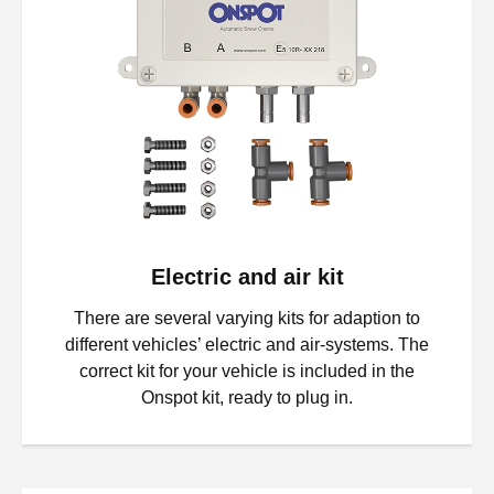
Electric and air kit
There are several varying kits for adaption to
different vehicles’ electric and air-systems. The
correct kit for your vehicle is included in the
Onspot kit, ready to plug in.