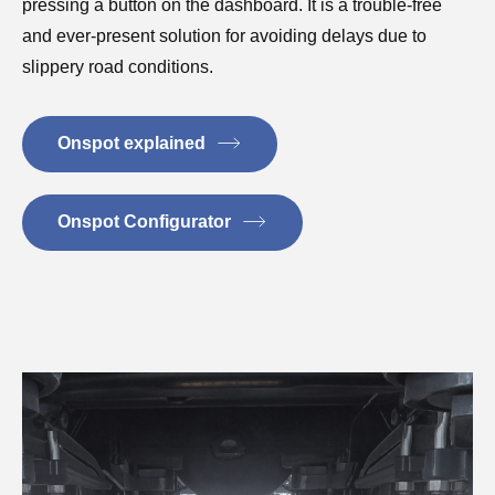
pressing a button on the dashboard. It is a trouble-free
and ever-present solution for avoiding delays due to
slippery road conditions.
Onspot explained
Onspot Configurator