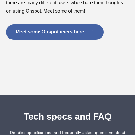
there are many different users who share their thoughts
on using Onspot. Meet some of them!
Meet some Onspot users here
Tech specs and FAQ
Detailed specifications and frequently asked questions about