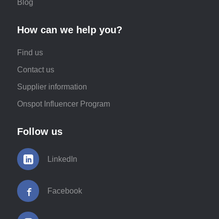
Blog
How can we help you?
Find us
Contact us
Supplier information
Onspot Influencer Program
Follow us
LinkedIn
Facebook