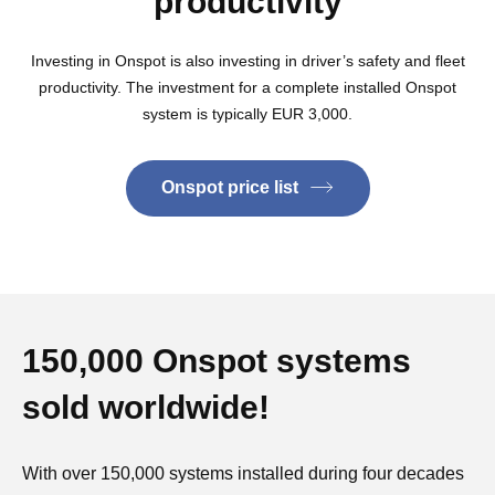
productivity
Investing in Onspot is also investing in driver’s safety and fleet
productivity. The investment for a complete installed Onspot
system is typically EUR 3,000.
Onspot price list
150,000 Onspot systems
sold worldwide!
With over 150,000 systems installed during four decades