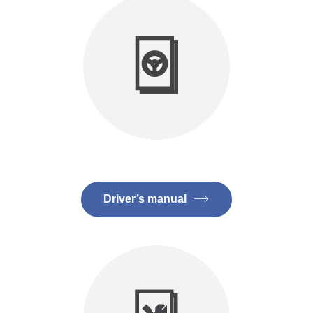
Driver’s manual