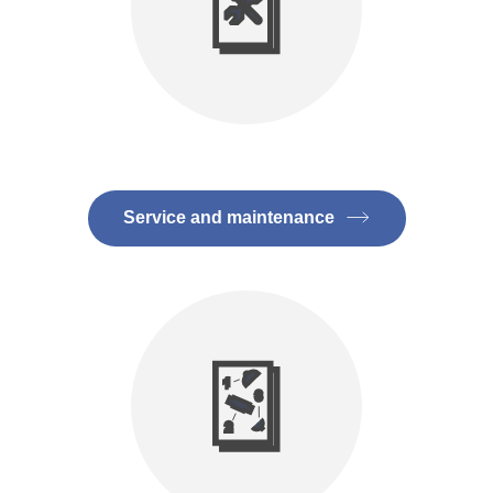
Service and maintenance