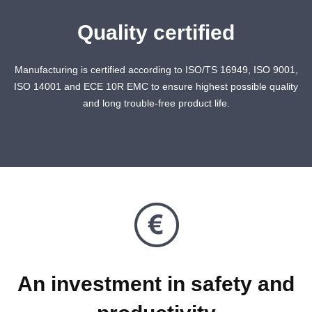
Quality certified
Manufacturing is certified according to ISO/TS 16949, ISO 9001,
ISO 14001 and ECE 10R EMC to ensure highest possible quality
and long trouble-free product life.
An investment in safety and