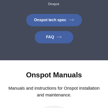
Onspot.
Onspot tech spec
FAQ
Onspot Manuals
Manuals and instructions for Onspot installation
and maintenance.