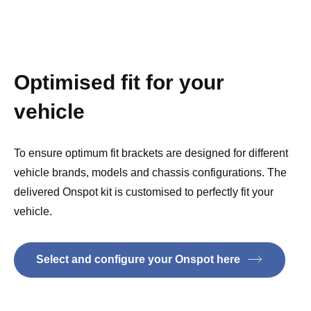
Optimised fit for your
vehicle
To ensure optimum fit brackets are designed for different
vehicle brands, models and chassis configurations. The
delivered Onspot kit is customised to perfectly fit your
vehicle.
Select and configure your Onspot here