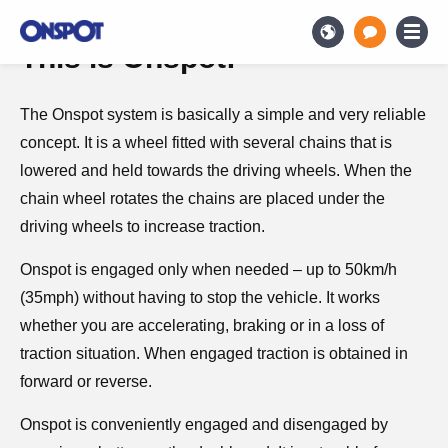
This is Onspot!
The Onspot system is basically a simple and very reliable
concept. It is a wheel fitted with several chains that is
lowered and held towards the driving wheels. When the
chain wheel rotates the chains are placed under the
driving wheels to increase traction.
Onspot is engaged only when needed – up to 50km/h
(35mph) without having to stop the vehicle. It works
whether you are accelerating, braking or in a loss of
traction situation. When engaged traction is obtained in
forward or reverse.
Onspot is conveniently engaged and disengaged by