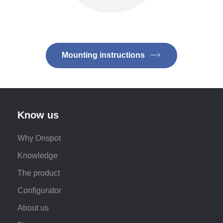
Mounting instructions
Know us
Why Onspot
Knowledge
The product
Configurator
About us