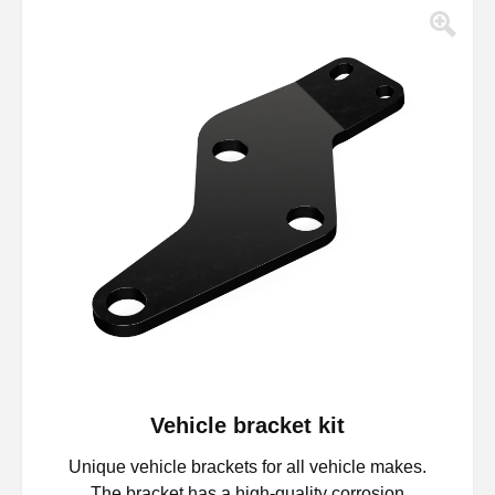
Vehicle bracket kit
Unique vehicle brackets for all vehicle makes.
The bracket has a high-quality corrosion