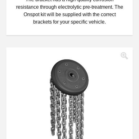
resistance through electrolytic pre-treatment. The
Onspot kit will be supplied with the correct
brackets for your specific vehicle.