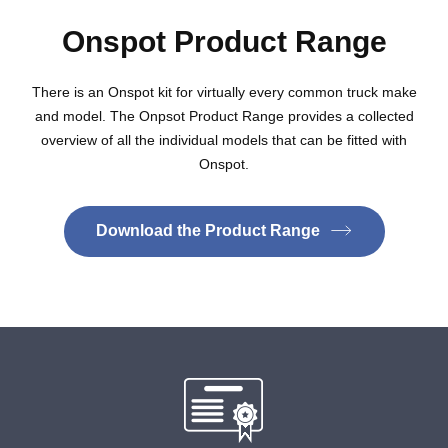
Onspot Product Range
There is an Onspot kit for virtually every common truck make
and model. The Onpsot Product Range provides a collected
overview of all the individual models that can be fitted with
Onspot.
Download the Product Range