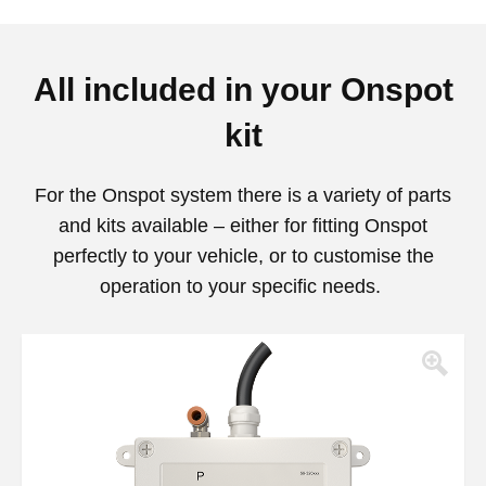
All included in your Onspot
kit
For the Onspot system there is a variety of parts
and kits available – either for fitting Onspot
perfectly to your vehicle, or to customise the
operation to your specific needs.